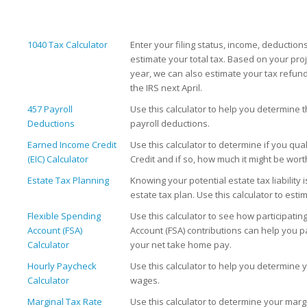
1040 Tax Calculator
Enter your filing status, income, deduction
estimate your total tax. Based on your pro
year, we can also estimate your tax refu
the IRS next April.
457 Payroll
Use this calculator to help you determine 
Deductions
payroll deductions.
Earned Income Credit
Use this calculator to determine if you qua
(EIC) Calculator
Credit and if so, how much it might be wort
Estate Tax Planning
Knowing your potential estate tax liability i
estate tax plan. Use this calculator to estim
Flexible Spending
Use this calculator to see how participatin
Account (FSA)
Account (FSA) contributions can help you p
Calculator
your net take home pay.
Hourly Paycheck
Use this calculator to help you determine 
Calculator
wages.
Marginal Tax Rate
Use this calculator to determine your margi