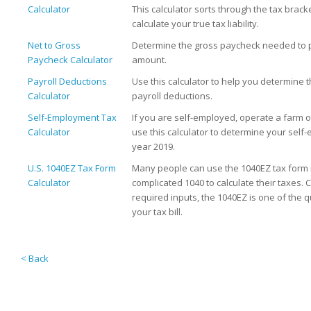
Calculator
This calculator sorts through the tax bracke
calculate your true tax liability.
Net to Gross
Determine the gross paycheck needed to p
Paycheck Calculator
amount.
Payroll Deductions
Use this calculator to help you determine 
Calculator
payroll deductions.
Self-Employment Tax
If you are self-employed, operate a farm 
Calculator
use this calculator to determine your self
year 2019.
U.S. 1040EZ Tax Form
Many people can use the 1040EZ tax form 
Calculator
complicated 1040 to calculate their taxes.
required inputs, the 1040EZ is one of the q
your tax bill.
< Back