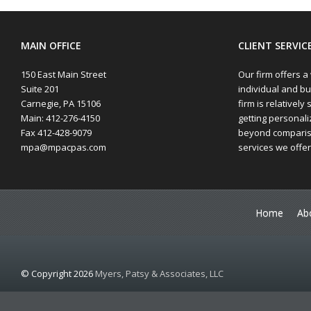
MAIN OFFICE
CLIENT SERVIC
150 East Main Street
Our firm offers a
Suite 201
individual and bu
Carnegie, PA 15106
firm is relatively 
Main: 412-276-4150
getting personaliz
Fax 412-428-9079
beyond compariso
mpa@mpacpas.com
services we offer
Home
Ab
© Copyright 2026
Myers, Patsy & Associates, LLC