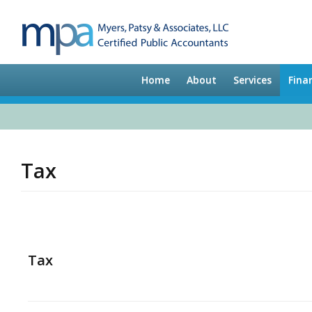
Home
About
Services
Fina
Tax
Tax